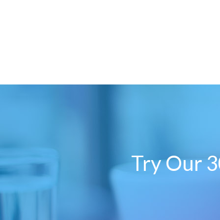
Try Our 3