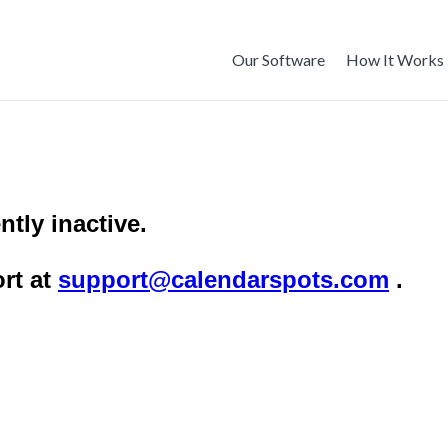
Our Software
How It Works
ntly inactive.
rt at
support@calendarspots.com
.