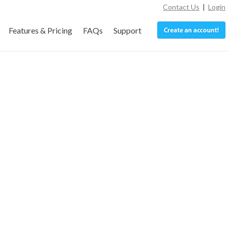
Contact Us
|
Login
Features & Pricing
FAQs
Support