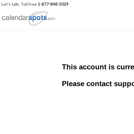
Let's talk: Toll Free
1-877-848-5029
This account is curre
Please contact suppo