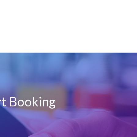
rt Booking