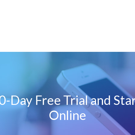
0-Day Free Trial and Sta
Online