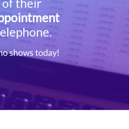
of their
ppointment
telephone.
no shows today!