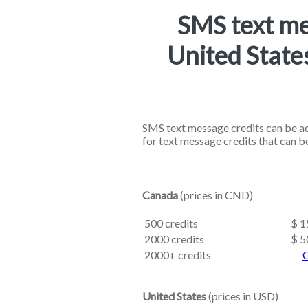
SMS text me
United State
SMS text message credits can be ad
for text message credits that can b
Canada
(prices in CND)
500 credits
$ 1
2000 credits
$ 5
2000+ credits
C
United States
(prices in USD)