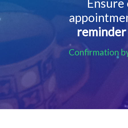
Ensure 
appointmen
reminder
Confirmation b