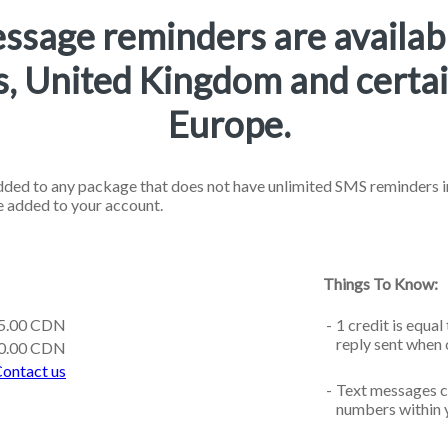
ssage reminders are availab
s, United Kingdom and certai
Europe.
ded to any package that does not have unlimited SMS reminders in
e added to your account.
Things To Know:
5.00 CDN
-
1 credit is equa
reply sent when
0.00 CDN
ontact us
-
Text messages c
numbers within 