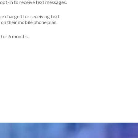
opt-in to receive text messages.
e charged for receiving text
on their mobile phone plan.
d for 6 months.