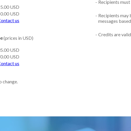
-
Recipients must 
15.00 USD
50.00 USD
-
Recipients may b
ontact us
messages based 
-
Credits are vali
pe
(prices in USD)
35.00 USD
70.00 USD
ontact us
to change.