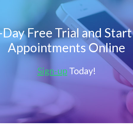
Day Free Trial and Star
Appointments Online
Sign-up
Today!