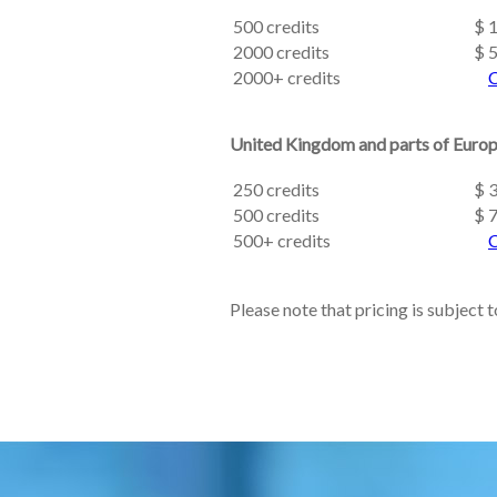
500 credits
$ 
2000 credits
$ 
2000+ credits
C
United Kingdom and parts of Euro
250 credits
$ 
500 credits
$ 
500+ credits
C
Please note that pricing is subject 