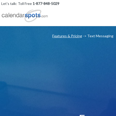
Let's talk: Toll Free
1-877-848-5029
Features & Pricing
-> Text Messaging