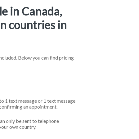
le in Canada,
n countries in
cluded. Below you can find pricing
l to 1 text message or 1 text message
 confirming an appointment.
an only be sent to telephone
your own country.