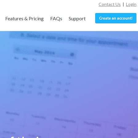
Contact Us
|
Login
Features & Pricing
FAQs
Support