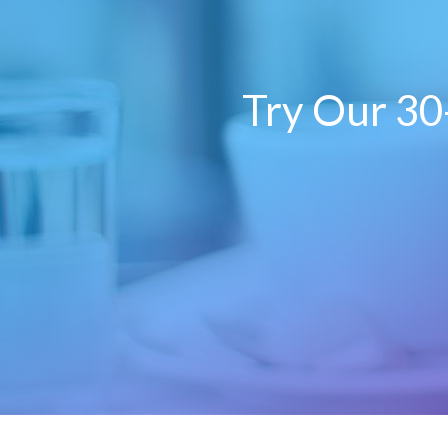
Try Our 30-