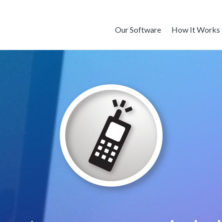
Our Software
How It Works