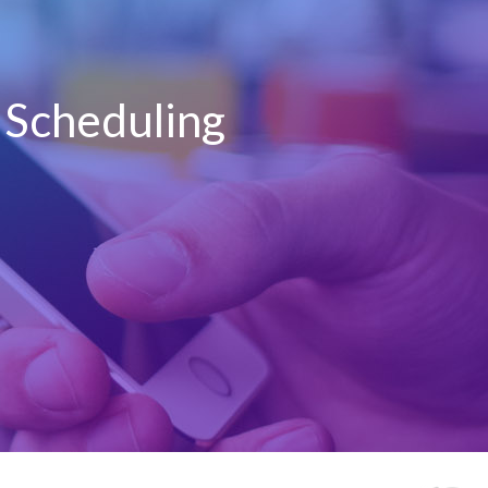
t Scheduling