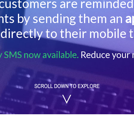
customers are reminded 
ts by sending them an
a
directly to their mobile 
y SMS now available.
Reduce your 